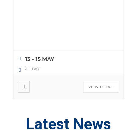
13 - 15 MAY
ALL DAY
VIEW DETAIL
Latest News