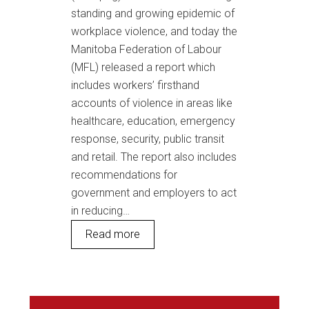
standing and growing epidemic of
workplace violence, and today the
Manitoba Federation of Labour
(MFL) released a report which
includes workers’ firsthand
accounts of violence in areas like
healthcare, education, emergency
response, security, public transit
and retail. The report also includes
recommendations for
government and employers to act
in reducing…
Read more