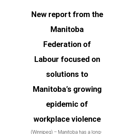
New report from the
Manitoba
Federation of
Labour focused on
solutions to
Manitoba’s growing
epidemic of
workplace violence
(Winnipeg) – Manitoba has a long-