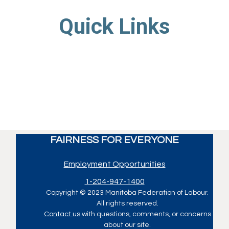
Quick Links
FAIRNESS FOR EVERYONE
Employment Opportunities
1-204-947-1400
Copyright © 2023 Manitoba Federation of Labour.
All rights reserved.
Contact us
with questions, comments, or concerns
about our site.