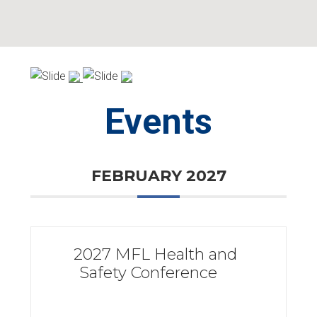
Skip
Skip
to
to
primary
main
navigation
content
Events
FEBRUARY 2027
2027 MFL Health and
Safety Conference