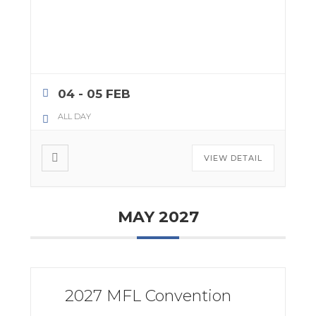
04 - 05 FEB
ALL DAY
VIEW DETAIL
MAY 2027
2027 MFL Convention