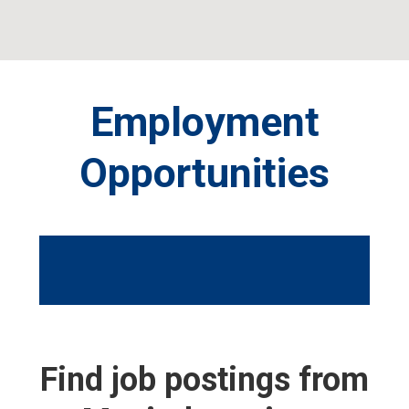
Skip
Skip
to
to
primary
main
navigation
content
Employment
Opportunities
Find job postings from