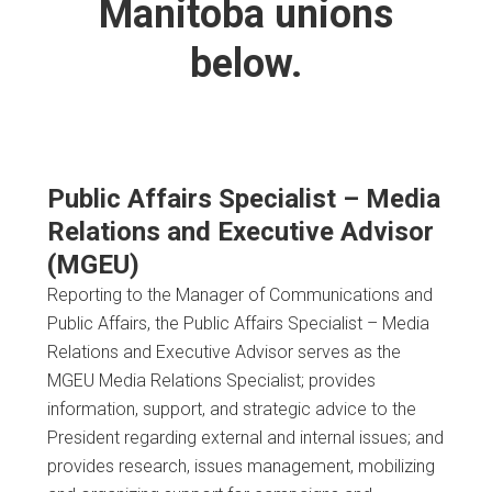
Manitoba unions
below.
Public Affairs Specialist – Media
Relations and Executive Advisor
(MGEU)
Reporting to the Manager of Communications and
Public Affairs, the Public Affairs Specialist – Media
Relations and Executive Advisor serves as the
MGEU Media Relations Specialist; provides
information, support, and strategic advice to the
President regarding external and internal issues; and
provides research, issues management, mobilizing