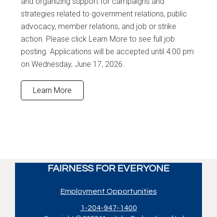
and organizing support for campaigns and
strategies related to government relations, public
advocacy, member relations, and job or strike
action. Please click Learn More to see full job
posting. Applications will be accepted until 4:00 pm
on Wednesday, June 17, 2026.
Learn More
FAIRNESS FOR EVERYONE
Employment Opportunities
1-204-947-1400