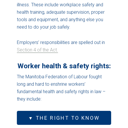
illness. These include workplace safety and
health training, adequate supervision, proper
tools and equipment, and anything else you
need to do your job safely.
Employers’ responsibilities are spelled out in
Section 4 of the Act.
Worker health & safety rights:
The Manitoba Federation of Labour fought
long and hard to enshrine workers’
fundamental health and safety rights in law –
they include:
THE RIGHT TO KNOW