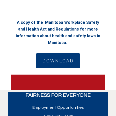
A copy of the Manitoba Workplace Safety
and Health Act and Regulations
for more
information about health and safety laws in
Manitoba:
DOWNLOAD
FAIRNESS FOR EVERYONE
Employment Opportunities