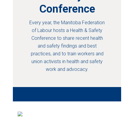
Conference
Every year, the Manitoba Federation
of Labour hosts a Health & Safety
Conference to share recent health
and safety findings and best
practices, and to train workers and
union activists in health and safety
work and advocacy.