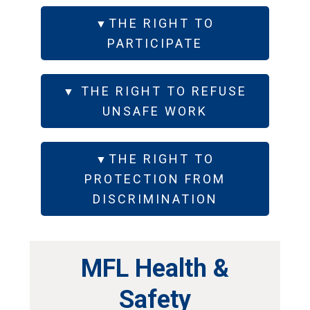
THE RIGHT TO
PARTICIPATE
THE RIGHT TO REFUSE
UNSAFE WORK
THE RIGHT TO
PROTECTION FROM
DISCRIMINATION
MFL Health &
Safety