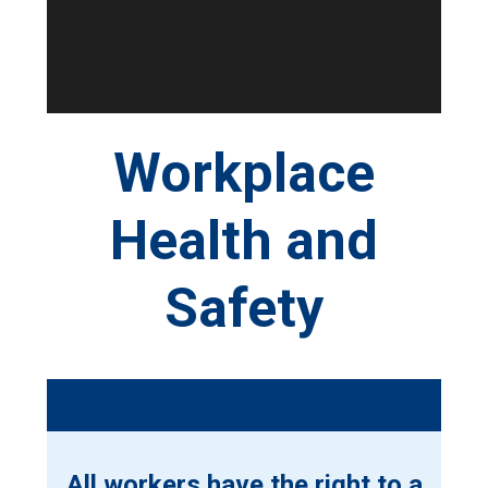
Workplace
Health and
Safety
All workers have the right to a