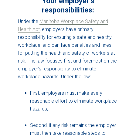
Your employer’s
responsibilities:
Under the
Manitoba Workplace Safety and
Health Act
, employers have primary
responsibility for ensuring a safe and healthy
workplace, and can face penalties and fines
for putting the health and safety of workers at
risk. The law focuses first and foremost on the
employer’s responsibility to eliminate
workplace hazards. Under the law:
First, employers must make every
reasonable effort to eliminate workplace
hazards;
Second, if any risk remains the employer
must then take reasonable steps to