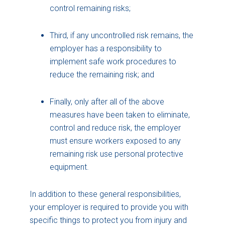
control remaining risks;
Third, if any uncontrolled risk remains, the
employer has a responsibility to
implement safe work procedures to
reduce the remaining risk; and
Finally, only after all of the above
measures have been taken to eliminate,
control and reduce risk, the employer
must ensure workers exposed to any
remaining risk use personal protective
equipment.
In addition to these general responsibilities,
your employer is required to provide you with
specific things to protect you from injury and