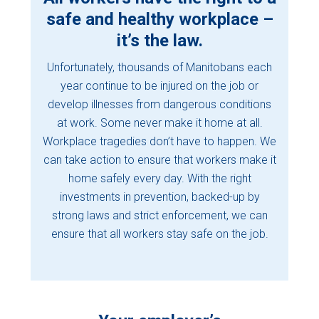
safe and healthy workplace –
it’s the law.
Unfortunately, thousands of Manitobans each
year continue to be injured on the job or
develop illnesses from dangerous conditions
at work. Some never make it home at all.
Workplace tragedies don’t have to happen. We
can take action to ensure that workers make it
home safely every day. With the right
investments in prevention, backed-up by
strong laws and strict enforcement, we can
ensure that all workers stay safe on the job.