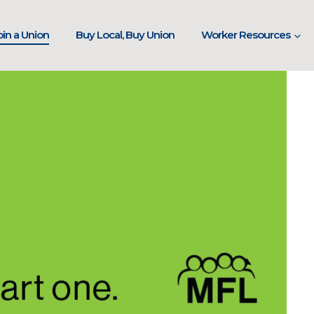
in a Union
Buy Local, Buy Union
Worker Resources