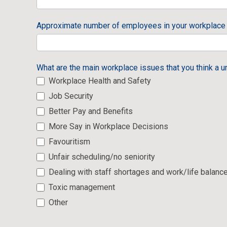
Approximate number of employees in your workplac
What are the main workplace issues that you think a u
Workplace Health and Safety
Job Security
Better Pay and Benefits
More Say in Workplace Decisions
Favouritism
Unfair scheduling/no seniority
Dealing with staff shortages and work/life balanc
Toxic management
Other
Other