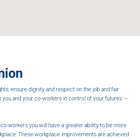
nion
hts, ensure dignity and respect on the job and fair
s you and your co-workers in control of your futures —
h co-workers you will have a greater ability to be more
workplace. These workplace improvements are achieved