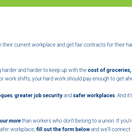
 their current workplace and get fair contracts for their ha
ng harder and harder to keep up with the
cost of groceries,
k or work shifts, your hard work should pay enough to get a
eques
,
greater job security
and
safer workplaces
. And i
hour
more
than workers who don’t belong to a union. If you’r
afer workplace,
fill out the form below
and we’ll connect 