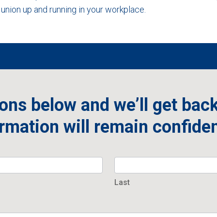
union up and running in your workplace.
ons below and we’ll get back
rmation will remain confiden
Last
Last