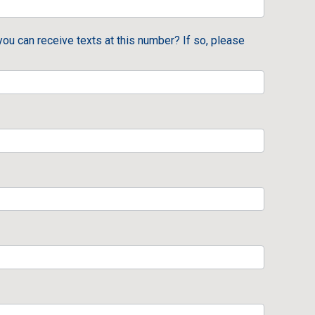
you can receive texts at this number? If so, please