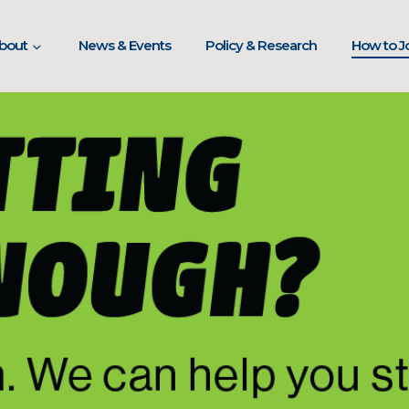
bout
News & Events
Policy & Research
How to Jo