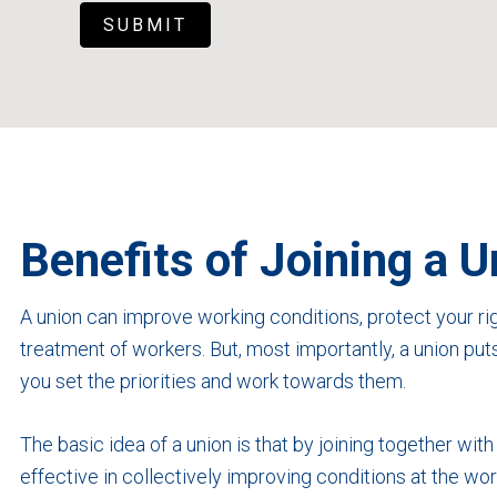
SUBMIT
Benefits of Joining a U
A union can improve working conditions, protect your rig
treatment of workers. But, most importantly, a union put
you set the priorities and work towards them.
The basic idea of a union is that by joining together wit
effective in collectively improving conditions at the 