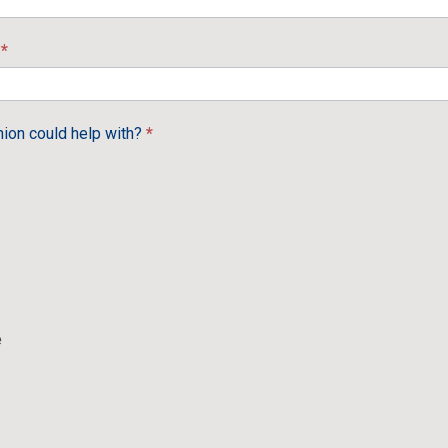
e
*
nion could help with?
*
e