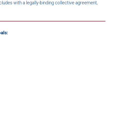
cludes with a legally-binding collective agreement,
als: