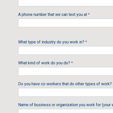
A phone number that we can text you at
*
What type of industry do you work in?
*
What kind of work do you do?
*
Do you have co-workers that do other types of work?
Name of business or organization you work for (your