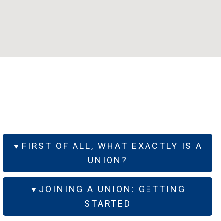
FIRST OF ALL, WHAT EXACTLY IS A
UNION?
JOINING A UNION: GETTING
STARTED