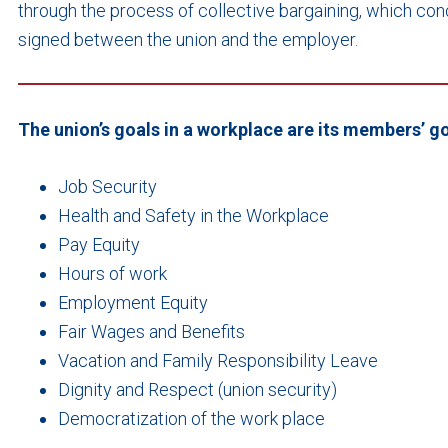
through the process of collective bargaining, which con
signed between the union and the employer.
The union’s goals in a workplace are its members’ go
Job Security
Health and Safety in the Workplace
Pay Equity
Hours of work
Employment Equity
Fair Wages and Benefits
Vacation and Family Responsibility Leave
Dignity and Respect (union security)
Democratization of the work place