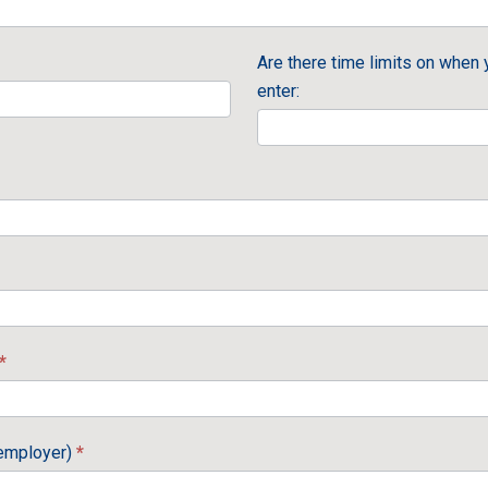
Are there time limits on when 
enter:
*
 employer)
*