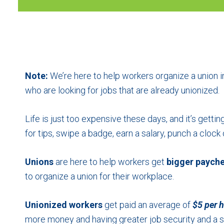
No
Note:
We’re here to help workers organize a union in
who are looking for jobs that are already unionized.
Life is just too expensive these days, and it’s getti
for tips, swipe a badge, earn a salary, punch a cloc
Unions
are here to help workers get
bigger paych
to organize a union for their workplace.
Unionized workers
get paid an average of
$5 per 
more money and having greater job security and a s