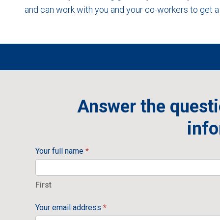
and can work with you and your co-workers to get a 
Answer the questi
info
Your full name
*
First
First
Your email address
*