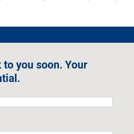
 to you soon. Your
tial.