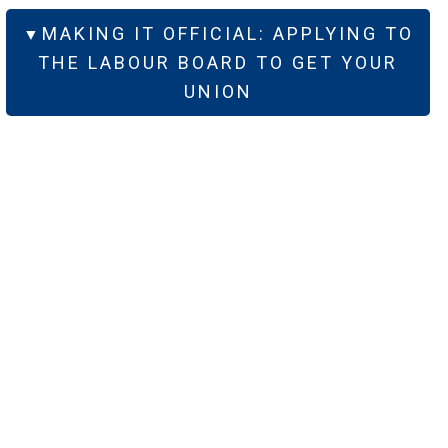
MAKING IT OFFICIAL: APPLYING TO
THE LABOUR BOARD TO GET YOUR
UNION