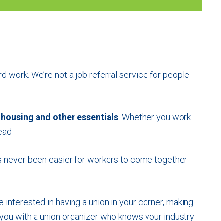
rd work. We’re not a job referral service for people
 housing
and other essentials
. Whether you work
head
t’s never been easier for workers to come together
e interested in having a union in your corner, making
you with a union organizer who knows your industry