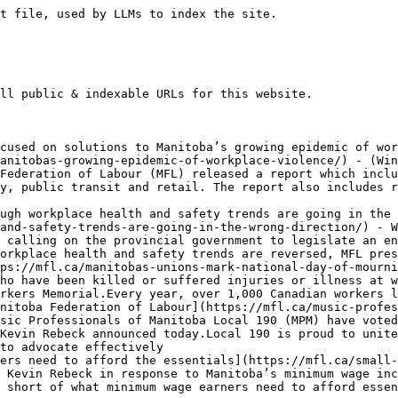
ment-announces-new-rules-to-protect-worker-from-asbestos/) - Today, NDP Minister of Labour Malaya Marcelino announced major new workplace health and safety rules that will literally save lives.The MFL, along with affiliates Heat and Frost Insulators Local 99 and LiUNA 1258, have been lobbying for years for Manitoba to have new rules in place to require employers to ensure all workers who deal with
- [Manitoba Federation of Labour appreciates focus on needs of working families in today’s Throne Speech](https://mfl.ca/manitoba-federation-of-labour-appreciates-focus-on-needs-of-working-families-in-todays-throne-speech/) - Statement by MFL President Kevin Rebeck in response to the Kinew government’s 2025 Speech from the Throne: Working families want to know that quality health care and public services will be there when they need them. Manitoba has suffered from a staffing crisis in health care and the broader public service for years, and we
- [New WCB statistics show that the health care and public sectors lead the province in workplace injury rates](https://mfl.ca/new-wcb-statistics-show-that-the-health-care-and-public-sectors-lead-the-province-in-workplace-injury-rates/) - New statistics released by the Workers Compensation Board of Manitoba (WCB) reveal that Manitoba’s health care and public sectors have the highest workplace injuries rates in the province said Manitoba Federation of Labour President Kevin Rebeck.According to WCB’s Manitoba’s Injury and Illness Statistics Report – 2024, the health care and public administration sectors each had
- [WCB data shows workers who suffer burnout on the job are not being supported properly](https://mfl.ca/wcb-data-shows-workers-who-suffer-burnout-on-the-job-are-not-being-supported-properly/) - MFL encourages WCB to go back to the drawing board on excessive workload policy (Winnipeg) – Workers Compensation Board of Manitoba (WCB) data obtained by the Manitoba Federation of Labour shows that a two-year old policy meant to compensate Manitoba workers who experience extreme levels of burnout (which the WCB terms “excessive workload”) needs to
- [WCB surplus would be better spent on preventing workplace injuries and illnesses](https://mfl.ca/wcb-surplus-would-be-better-spent-on-preventing-workplace-injuries-and-illnesses/) - Statement by MFL President Kevin Rebeck in response to WCB’s announced $122 million surplus:With Manitoba’s worker compensation employer premiums already being the lowest in the country, Manitoba’s unions are disappointed that the Workers Compensation Board (WCB) is choosing to distribute $122 million in rebates to employers when there are very clear needs for the WCB to do
- [Manitoba’s unions mark National Day of Mourning](https://mfl.ca/manitobas-unions-mark-national-day-of-mourning-3/) - Today, Manitoba’s unions marked the National Day of Mourning, a day to honour workers who have been killed or suffered injuries or illness at work, with a walk from the Union Centre to Winnipeg’s Memorial Park followed by a candlelight ceremony in front of the Workers Memorial. Every year, over 1,000 Canadian workers lose their
- [Most Manitobans think that $16 minimum wage is too low: poll](https://mfl.ca/most-manitobans-think-that-16-minimum-wage-is-too-low-poll/) - Two dime/hr increase not enough for minimum wage earners during affordability crisis (Winnipeg) – A new poll shows that a majority of Manitobans think that October’s small increase to the minimum wage falls short of what minimum wage earners need, announced Manitoba Federation of Labour (MFL) President Kevin Rebeck. According to recent polling conducted for
- [Manitoba Federation of Labour responds to 2025 Provincial Budget](https://mfl.ca/manitoba-federation-of-labour-responds-to-2025-provincial-budget/) - Statement by MFL President Kevin Rebeck:Given the looming threats and impacts of Donald Trump’s tariff taxes, the Kinew government is wisely focusing this budget on helping our economy by investing in creating good, family supporting jobs and building health care, education, highway, municipal, broadband, parks and other infrastructure projects.The MFL was enc