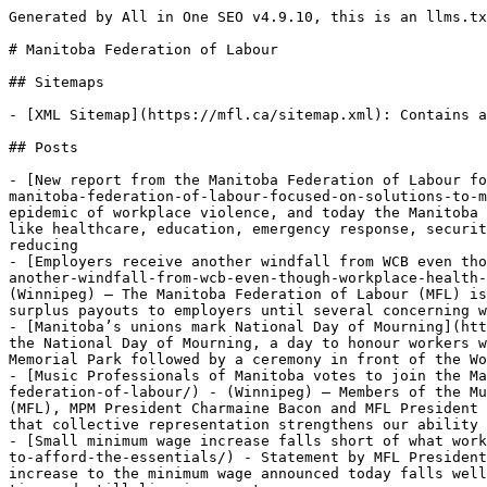
Generated by All in One SEO v4.9.10, this is an llms.txt file, used by LLMs to index the site.

# Manitoba Federation of Labour

## Sitemaps

- [XML Sitemap](https://mfl.ca/sitemap.xml): Contains all public & indexable URLs for this website.

## Posts

- [New report from the Manitoba Federation of Labour focused on solutions to Manitoba’s growing epidemic of workplace violence](https://mfl.ca/new-report-from-the-manitoba-federation-of-labour-focused-on-solutions-to-manitobas-growing-epidemic-of-workplace-violence/) - (Winnipeg) – Manitoba has a long-standing and growing epidemic of workplace violence, and today the Manitoba Federation of Labour (MFL) released a report which includes workers’ firsthand accounts of violence in areas like healthcare, education, emergency response, security, public transit and retail. The report also includes recommendations for government and employers to act in reducing
- [Employers receive another windfall from WCB even though workplace health and safety trends are going in the wrong direction](https://mfl.ca/employers-receive-another-windfall-from-wcb-even-though-workplace-health-and-safety-trends-are-going-in-the-wrong-direction/) - WCB has paid $600 million to employers since 2019 (Winnipeg) – The Manitoba Federation of Labour (MFL) is calling on the provincial government to legislate an end to the Workers Compensation Board’s (WCB) annual surplus payouts to employers until several concerning workplace health and safety trends are reversed, MFL president Kevin Rebeck said today.“The WCB
- [Manitoba’s unions mark National Day of Mourning](https://mfl.ca/manitobas-unions-mark-national-day-of-mourning-4/) - (Winnipeg) – Today, Manitoba’s unions marked the National Day of Mourning, a day to honour workers who have been killed or suffered injuries or illness at work, with a walk from the Union Centre to Winnipeg’s Memorial Park followed by a ceremony in front of the Workers Memorial.Every year, over 1,000 Canadian workers lose their
- [Music Professionals of Manitoba votes to join the Manitoba Federation of Labour](https://mfl.ca/music-professionals-of-manitoba-votes-to-join-the-manitoba-federation-of-labour/) - (Winnipeg) – Members of the Music Professionals of Manitoba Local 190 (MPM) have voted to affiliate to the Manitoba Federation of Labour (MFL), MPM President Charmaine Bacon and MFL President Kevin Rebeck announced today.Local 190 is proud to unite with the Manitoba Federation of Labour, recognizing that collective representation strengthens our ability to advocate effectively
- [Small minimum wage increase falls short of what workers need to afford the essentials](https://mfl.ca/small-minimum-wage-increase-falls-short-of-what-workers-need-to-afford-the-essentials/) - Statement by MFL President Kevin Rebeck in response to Manitoba’s minimum wage increase to $16.40 set for October 1:The small 40 cent increase to the minimum wage announced today falls well short of what minimum wage earners need to afford essentials like groceries and rent.No one should work full time and still live in poverty,
- [March 30, 2026 is Equal Pay Day in Manitoba](https://mfl.ca/march-30-2026-is-equal-pay-day-in-manitoba/) - Equal Pay Coalition calls on government to take action to close the gender pay gap. (Winnipeg) – Today is Equal Pay Day in Manitoba, a day that symbolizes how far into the next year the average woman must work in order to earn as much as the average man did in the previous calendar year,
- [MFL wins free menstrual products in the workplace](https://mfl.ca/mfl-wins-free-menstrual-products-in-the-workplace/) - We’re thrilled to share with you that the MFL Women’s Committee’s campaign for free menstrual products at work has achieved success – the Kinew Government just announced that they are changing the Workplace Safety & Health Act to require employers to provide free menstrual products in workplace washrooms, just like they’re already required to do with other necessary washroom
- [Manitoba Federation of Labour responds to provincial budget](https://mfl.ca/manitoba-federation-of-labour-responds-to-provincial-budget-3/) - Statement by MFL President Kevin Rebeck in response to Manitoba’s 2026 Budget:As the global economy continues to face strain, it is encouraging to see the provincial government focused on creating good, family-supporting construction jobs here at home by putting Manitobans to work first in building our province up.This budget’s commitments to build and renew critical
- [United Firefighters of Winnipeg Local 867 votes to join the Manitoba Federation of Labour](https://mfl.ca/united-firefighters-of-winnipeg-local-867-votes-to-join-the-manitoba-federation-of-labour/) - (Winnipeg) – Members of the United Firefighters of Winnipeg (UFFW) Local 867 have voted to affiliate to the Manitoba Federation of Labour (MFL) effective April 1, UFFW 867 President Nick Kasper and MFL President Kevin Rebeck announced today.“Winnipeg firefighters are proud to stand shoulder to shoulder with workers across Manitoba. Affiliating with the Manitoba Federation
- [Manitoba’s poverty reduction strategy misses opportunity to raise lowest-wage workers above the poverty line](https://mfl.ca/manitobas-poverty-reduction-strategy-misses-opportunity-to-raise-lowest-wage-workers-above-the-poverty-line/) - Statement by MFL President Kevin Rebeck on the Government of Manitoba’s poverty reduction strategy: The poverty reduction strategy released today contains some important commitments such as supporting early childhood education, providing transitional support for youth exiting the child welfare system and providing safe housing and financial security for seniors.However, there is a glaring hole in
- [Win for Workers - NDP government announces new rules to protect workers from asbestos](https://mfl.ca/win-for-workers-ndp-govern