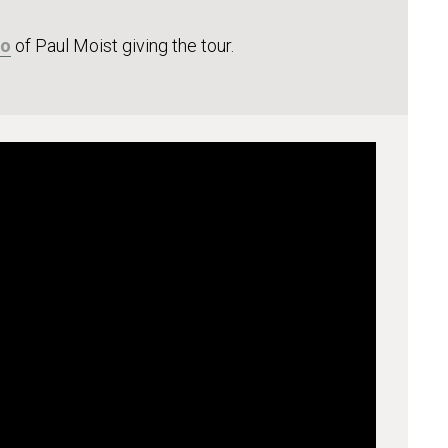
eo
of Paul Moist giving the tour.