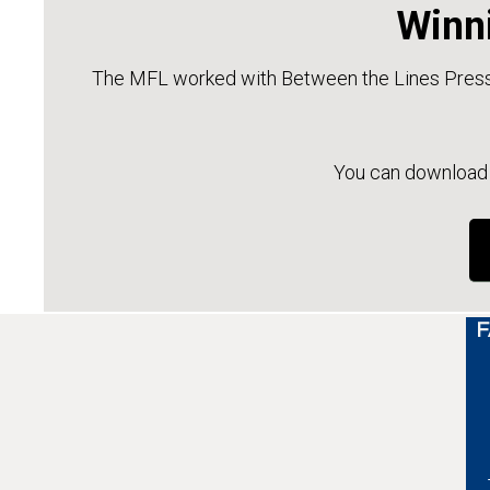
Winni
The MFL worked with Between the Lines Press 
You can download a
F