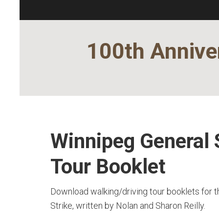
100th Anniver
Winnipeg General 
Tour Booklet
Download walking/driving tour booklets for 
Strike, written by Nolan and Sharon Reilly.