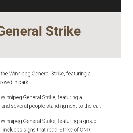
General Strike