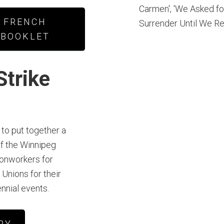
FRENCH
BOOKLET
Strike
to put together a
f the Winnipeg
ronworkers for
 Unions for their
ennial events.
RY