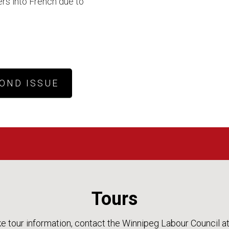
rs into French due to
OND ISSUE
Tours
ke tour information, contact the Winnipeg Labour Council a