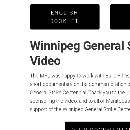
ENGLISH
BOOKLET
Winnipeg General 
Video
The MFL was happy to work with Build Films 
short documentary on the commemoration o
General Strike Centennial. Thank you to the I
sponsoring the video, and to all of Manitoba’s
support of the Winnipeg General Strike Cent
VIEW DOCUMENTA