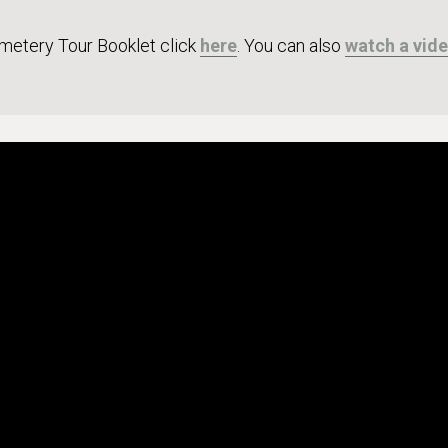
metery Tour Booklet click
here
. You can also
watch a vid