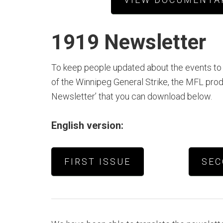
1919 Newsletter
To keep people updated about the events to
of the Winnipeg General Strike, the MFL pro
Newsletter’ that you can download below.
English version:
FIRST ISSUE
SEC