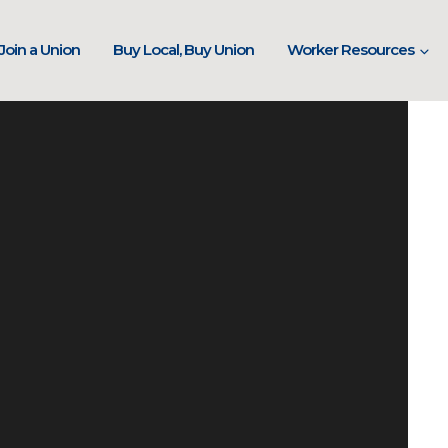
Join a Union
Buy Local, Buy Union
Worker Resources