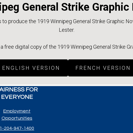
peg General Strike Graphic
to produce the 1919 Winnipeg General Strike Graphic Nove
Lester.
 free digital copy of the 1919 Winnipeg General Strike G
ENGLISH VERSION
FRENCH VERSION
AIRNESS FOR
EVERYONE
Employment
Opportunities
1-204-947-1400