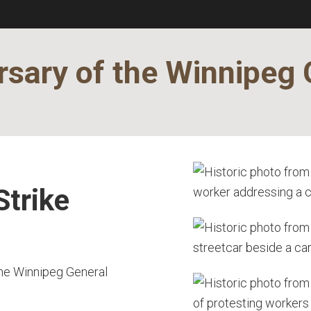
sary of the Winnipeg 
Strike
the Winnipeg General