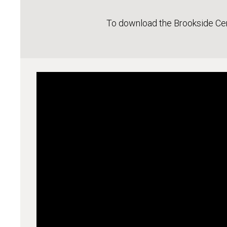
To download the Brookside Ce