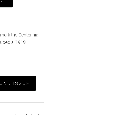
 mark the Centennial
duced a ‘1919
OND ISSUE