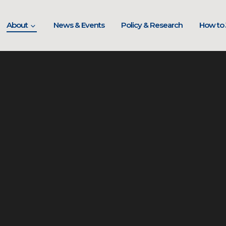
About
News & Events
Policy & Research
How to 