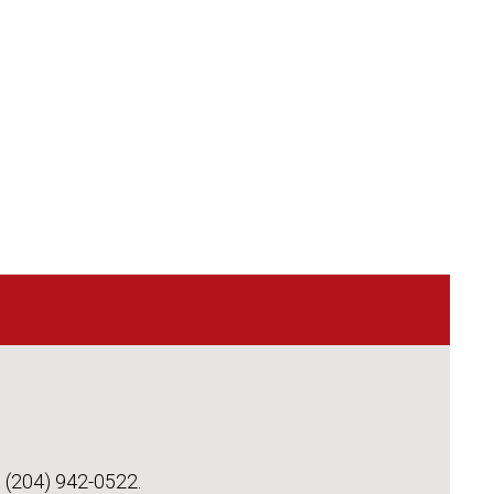
t (204) 942-0522.