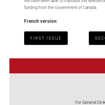
We have been able to translate the newslette
funding from the Government of Canada.
French version:
FIRST ISSUE
SEC
For General Stri