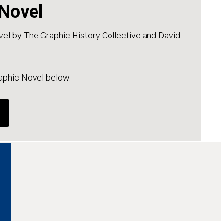
 Novel
l by The Graphic History Collective and David
raphic Novel below.