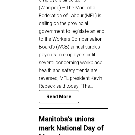
(Winnipeg) – The Manitoba
Federation of Labour (MFL) is
calling on the provincial
government to legislate an end
to the Workers Compensation
Board’s (WCB) annual surplus
payouts to employers until
several concerning workplace
health and safety trends are
reversed, MFL president Kevin
Rebeck said today. “The…
Read More
Manitoba’s unions
mark National Day of