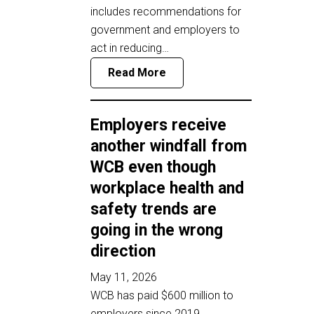
includes recommendations for
government and employers to
act in reducing…
Read More
Employers receive
another windfall from
WCB even though
workplace health and
safety trends are
going in the wrong
direction
May 11, 2026
WCB has paid $600 million to
employers since 2019