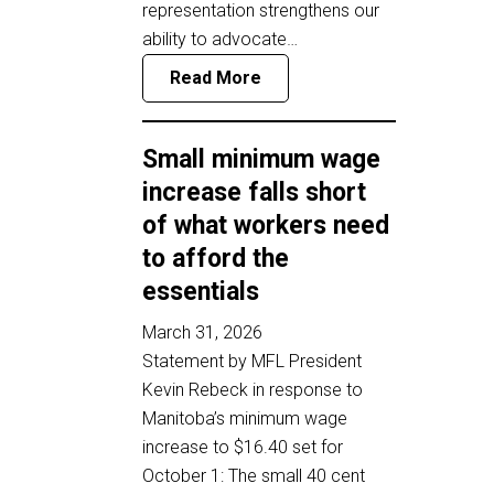
representation strengthens our
ability to advocate…
Read More
Small minimum wage
increase falls short
of what workers need
to afford the
essentials
March 31, 2026
Statement by MFL President
Kevin Rebeck in response to
Manitoba’s minimum wage
increase to $16.40 set for
October 1: The small 40 cent