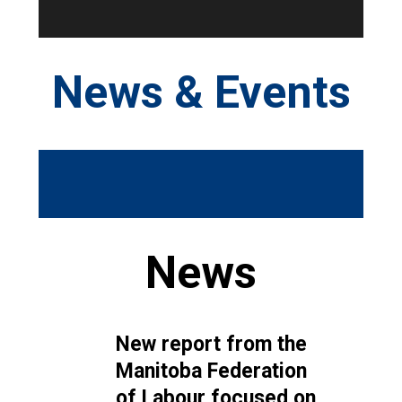
News & Events
News
New report from the
Manitoba Federation
of Labour focused on