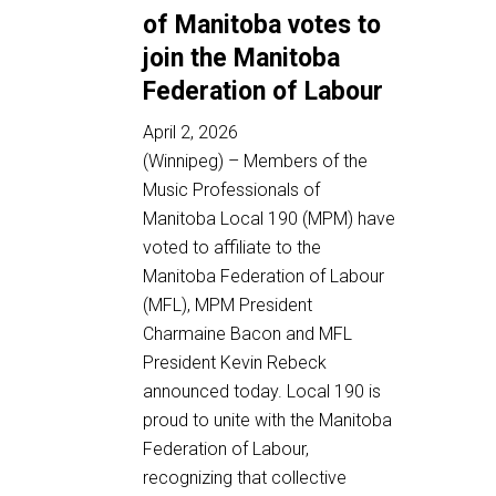
of Manitoba votes to
join the Manitoba
Federation of Labour
April 2, 2026
(Winnipeg) – Members of the
Music Professionals of
Manitoba Local 190 (MPM) have
voted to affiliate to the
Manitoba Federation of Labour
(MFL), MPM President
Charmaine Bacon and MFL
President Kevin Rebeck
announced today. Local 190 is
proud to unite with the Manitoba
Federation of Labour,
recognizing that collective