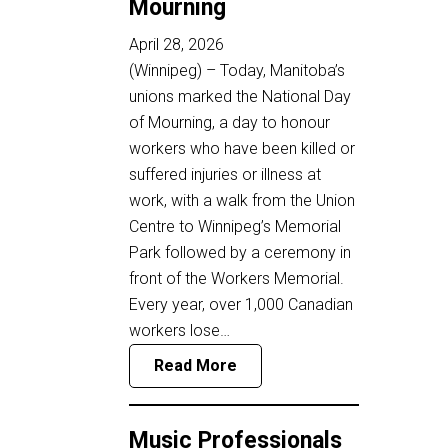
Mourning
April 28, 2026
(Winnipeg) – Today, Manitoba’s
unions marked the National Day
of Mourning, a day to honour
workers who have been killed or
suffered injuries or illness at
work, with a walk from the Union
Centre to Winnipeg’s Memorial
Park followed by a ceremony in
front of the Workers Memorial.
Every year, over 1,000 Canadian
workers lose…
Read More
Music Professionals