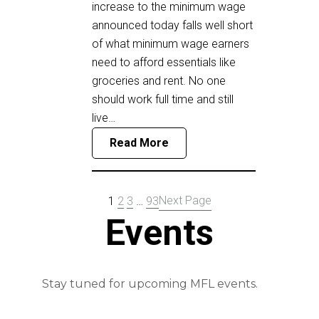
increase to the minimum wage
announced today falls well short
of what minimum wage earners
need to afford essentials like
groceries and rent. No one
should work full time and still
live…
Read More
Next Page
1
2
3
…
93
Events
Stay tuned for upcoming MFL events.