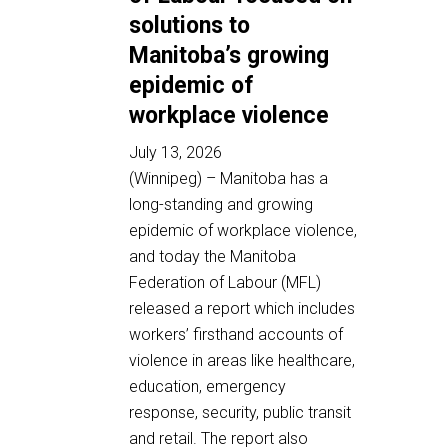
solutions to
Manitoba’s growing
epidemic of
workplace violence
July 13, 2026
(Winnipeg) – Manitoba has a
long-standing and growing
epidemic of workplace violence,
and today the Manitoba
Federation of Labour (MFL)
released a report which includes
workers’ firsthand accounts of
violence in areas like healthcare,
education, emergency
response, security, public transit
and retail. The report also